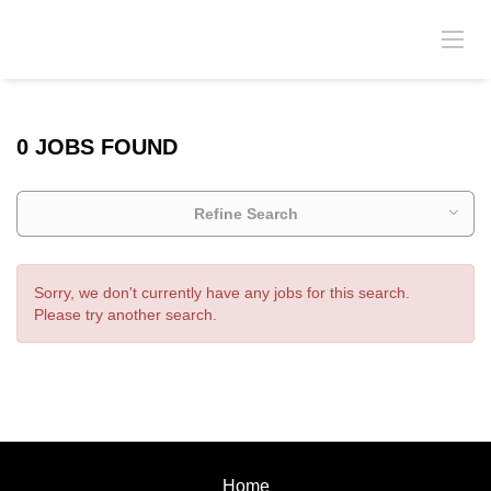
0 JOBS FOUND
Refine Search
Sorry, we don't currently have any jobs for this search.
Please try another search.
Home