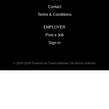
Contact
Terms & Conditions
EMPLOYER
Post a Job
Sign in
© 2008-2026 Powered by
SmartJobBoard Job Board Software