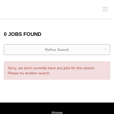
0 JOBS FOUND
Refine Search
Sorry, we don't currently have any jobs for this search.
Please try another search.
Home