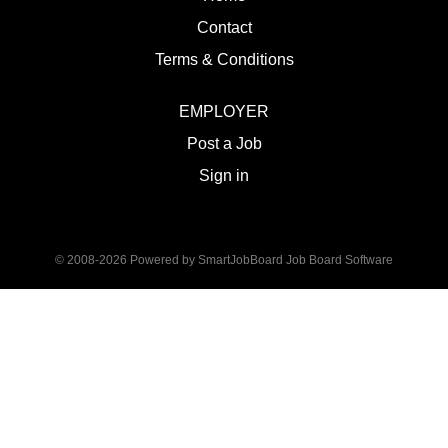
Contact
Terms & Conditions
EMPLOYER
Post a Job
Sign in
© 2008-2026 Powered by
SmartJobBoard Job Board Software