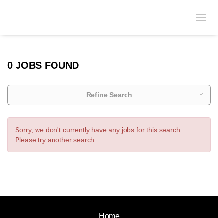
0 JOBS FOUND
Refine Search
Sorry, we don't currently have any jobs for this search.
Please try another search.
Home