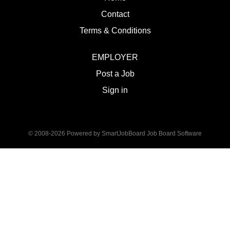
Contact
Terms & Conditions
EMPLOYER
Post a Job
Sign in
© 2008-2026 Powered by
SmartJobBoard Job Board Software