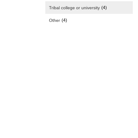
(4)
Tribal college or university
(4)
Other