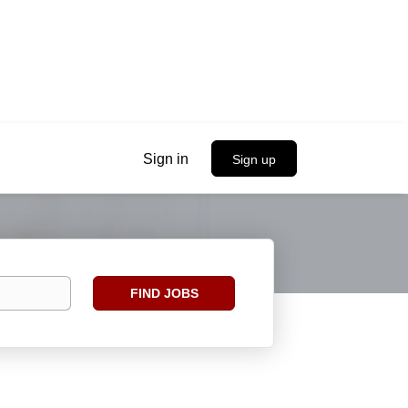
Sign in
Sign up
Find
FIND JOBS
Jobs