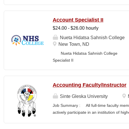
Business Office FLS
LOCATION: New Town, ND Campus...
Account Specialist II
$24.00 - $26.00 hourly
Nueta Hidatsa Sahnish College
New Town, ND
Nueta Hidatsa Sahnish College Job
Specia
CLASSIFICATION: Full-Time DEPARTMENT:
Accounting Faculty/Instructor
Sinte Gleska University
Job Summary : All full-time faculty memb
actively participate in an institution of hi
students and colleagues in realizing the m
participation manifests in scholarship, s