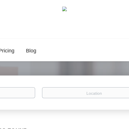
Pricing
Blog
Location