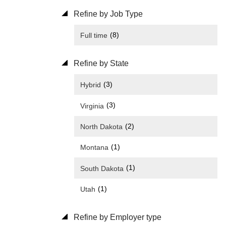
Refine by Job Type
(8)
Full time
Refine by State
(3)
Hybrid
(3)
Virginia
(2)
North Dakota
(1)
Montana
(1)
South Dakota
(1)
Utah
Refine by Employer type