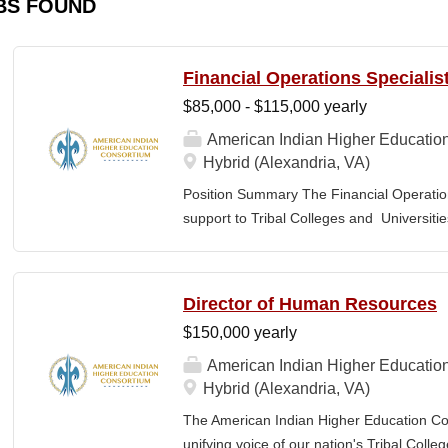
BS FOUND
Financial Operations Specialis
$85,000 - $115,000 yearly
American Indian Higher Educatio
Hybrid (Alexandria, VA)
Position Summary The Financial Operation
support to Tribal Colleges and Universit
challenges and strengthen audit readiness
finance staff to triage audit findings, sup
training and technical assistance. This pos
Director of Human Resources
Member and Student Services. Key Responsi
$150,000 yearly
Respond to requests from TCUs experienci
Conduct structured assessments of financi
American Indian Higher Educatio
Escalate complex or high-risk issues as
Hybrid (Alexandria, VA)
Finance Team to ensure alignment with sta
The American Indian Higher Education Cons
issues across TCUs to inform AIHEC technic
unifying voice of our nation's Tribal Coll