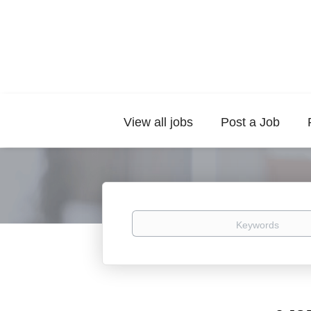
View all jobs
Post a Job
Keywords