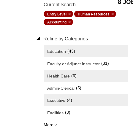
8 JO
Current Search
Entry Level
Human Resources
Accounting
Refine by Categories
(43)
Education
(31)
Faculty or Adjunct Instructor
(6)
Health Care
(5)
Admin-Clerical
(4)
Executive
(3)
Facilities
More