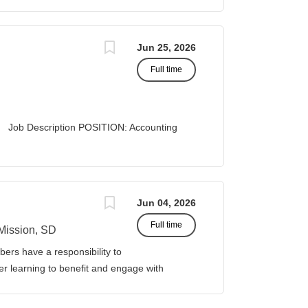
A STATUS: Exempt
Jun 25, 2026
Full time
 Description POSITION: Accounting
list II
 Business Office...
Jun 04, 2026
Full time
Mission, SD
ers have a responsibility to
gher learning to benefit and engage with
ission of Sinte Gleska University. This
ervice, and teaching. Duties &