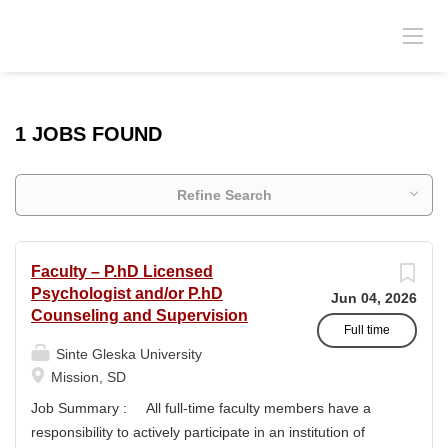
1 JOBS FOUND
Refine Search
Faculty – P.hD Licensed
Psychologist and/or P.hD
Jun 04, 2026
Counseling and Supervision
Full time
Sinte Gleska University
Mission, SD
Job Summary : All full-time faculty members have a
responsibility to actively participate in an institution of