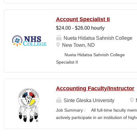
Business Office FLS
LOCATION: New Town, ND Campus...
Account Specialist II
$24.00 - $26.00 hourly
Nueta Hidatsa Sahnish College
New Town, ND
Nueta Hidatsa Sahnish College Job
Specia
CLASSIFICATION: Full-Time DEPARTMENT:
Accounting Faculty/Instructor
Sinte Gleska University
Job Summary : All full-time faculty memb
actively participate in an institution of hi
students and colleagues in realizing the m
participation manifests in scholarship, s