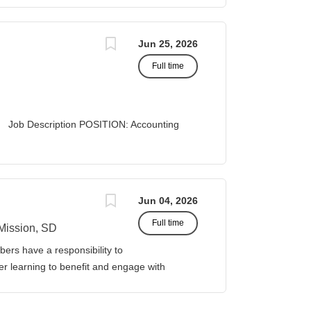
A STATUS: Exempt
Jun 25, 2026
Full time
 Description POSITION: Accounting
list II
 Business Office...
Jun 04, 2026
Full time
Mission, SD
ers have a responsibility to
gher learning to benefit and engage with
ission of Sinte Gleska University. This
ervice, and teaching. Duties &