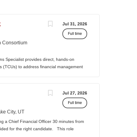
t
Jul 31, 2026
Full time
n Consortium
s Specialist provides direct, hands-on
ies (TCUs) to address financial management
. The Specialist works directly with TCU
port corrective actions, and provide targeted
ition reports to the Senior Director of
Jul 27, 2026
bilities • Financial & Audit Triage o
Full time
ng financial or audit-related challenges o
al processes, controls, and reporting gaps o
ke City, UT
 needed o Work closely with AIHEC CFO and
ng a Chief Financial Officer 30 minutes from
ndards o Track recurring financial and audit
vided for the right candidate. This role
al assistance and policy priorities • Audit
der for a growing healthcare organization