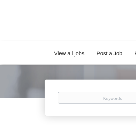
View all jobs
Post a Job
Keywords