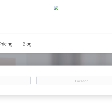
Pricing
Blog
Location