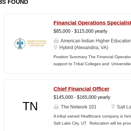
BS FOUND
Financial Operations Specialis
$85,000 - $115,000 yearly
American Indian Higher Educatio
Hybrid (Alexandria, VA)
Position Summary The Financial Operation
support to Tribal Colleges and Universit
challenges and strengthen audit readiness
finance staff to triage audit findings, sup
training and technical assistance. This pos
Chief Financial Officer
Member and Student Services. Key Responsi
$145,000 - $165,000 yearly
Respond to requests from TCUs experienci
TN
Conduct structured assessments of financi
The Network 101
Salt La
Escalate complex or high-risk issues as
A tribal owned Healthcare company is hiri
Finance Team to ensure alignment with sta
Salt Lake City, UT. Relocation will be pro
issues across TCUs to inform AIHEC technic
serves as a strategic and operational lea