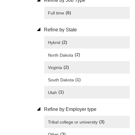
Refine by Job Type
(6)
Full time
Refine by State
(2)
Hybrid
(2)
North Dakota
(2)
Virginia
(1)
South Dakota
(1)
Utah
Refine by Employer type
(3)
Tribal college or university
(3)
Other