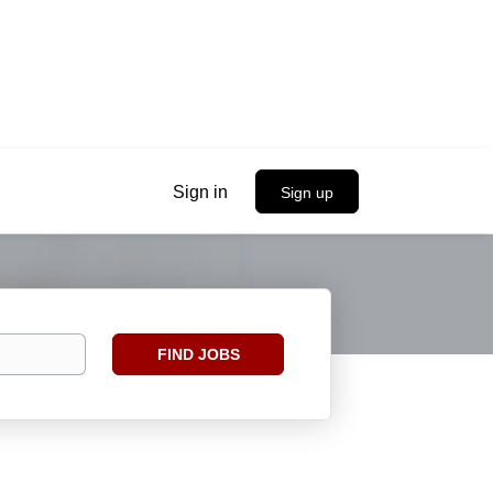
Sign in
Sign up
Find
FIND JOBS
Jobs