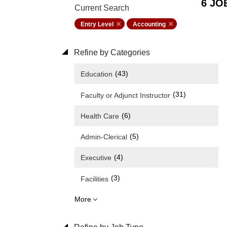
6 JO
Current Search
Entry Level
Accounting
Refine by Categories
(43)
Education
(31)
Faculty or Adjunct Instructor
(6)
Health Care
(5)
Admin-Clerical
(4)
Executive
(3)
Facilities
More