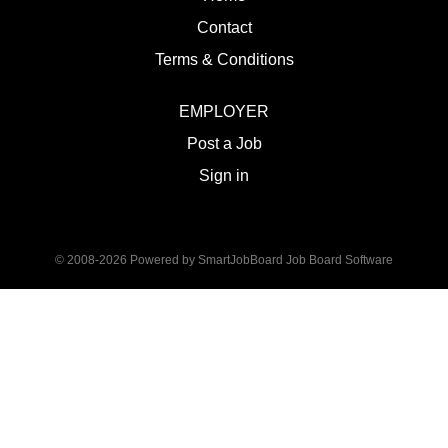
Contact
Terms & Conditions
EMPLOYER
Post a Job
Sign in
© 2008-2026 Powered by
SmartJobBoard Job Board Software