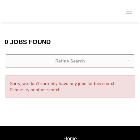
0 JOBS FOUND
Refine Search
Sorry, we don't currently have any jobs for this search.
Please try another search.
Home