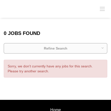
0 JOBS FOUND
Refine Search
Sorry, we don't currently have any jobs for this search.
Please try another search.
Home