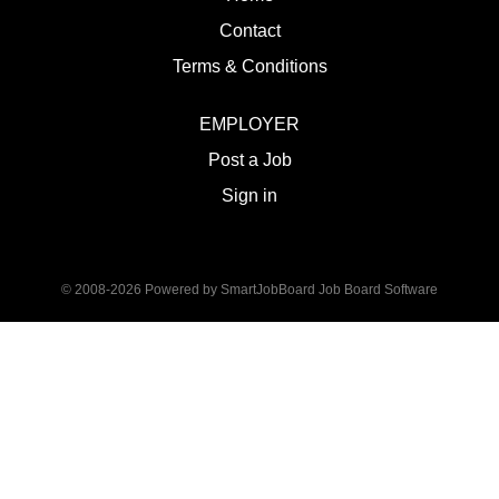
Contact
Terms & Conditions
EMPLOYER
Post a Job
Sign in
© 2008-2026 Powered by
SmartJobBoard Job Board Software