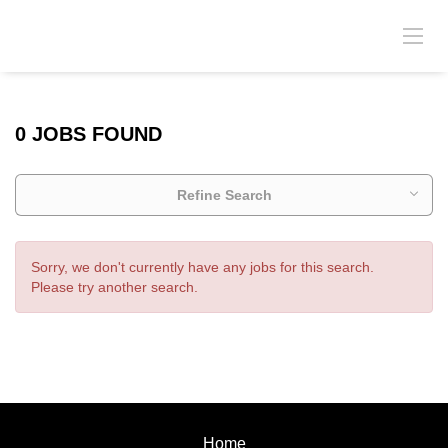
0 JOBS FOUND
Refine Search
Sorry, we don't currently have any jobs for this search.
Please try another search.
Home