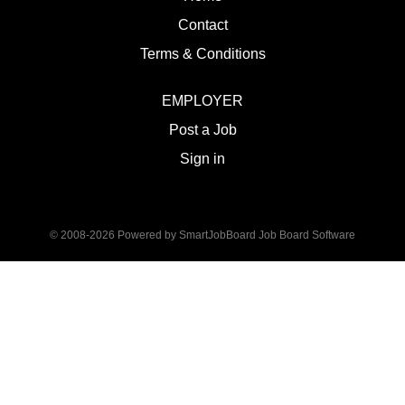
Contact
Terms & Conditions
EMPLOYER
Post a Job
Sign in
© 2008-2026 Powered by
SmartJobBoard Job Board Software