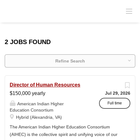
2 JOBS FOUND
Refine Search
Director of Human Resources
$150,000 yearly
Jul 29, 2026
Full time
American Indian Higher
Education Consortium
Hybrid (Alexandria, VA)
The American Indian Higher Education Consortium
(AIHEC) is the collective spirit and unifying voice of our