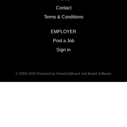
Contact
Terms & Conditions
EMPLOYER
Post a Job
Sign in
© 2008-2026 Powered by
SmartJobBoard Job Board Software