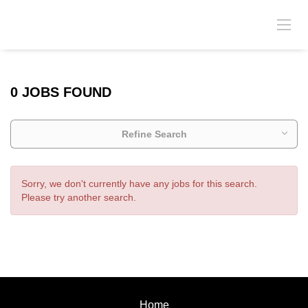
0 JOBS FOUND
Refine Search
Sorry, we don't currently have any jobs for this search.
Please try another search.
Home