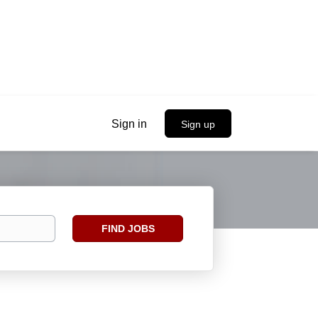
Sign in
Sign up
Find
FIND JOBS
Jobs