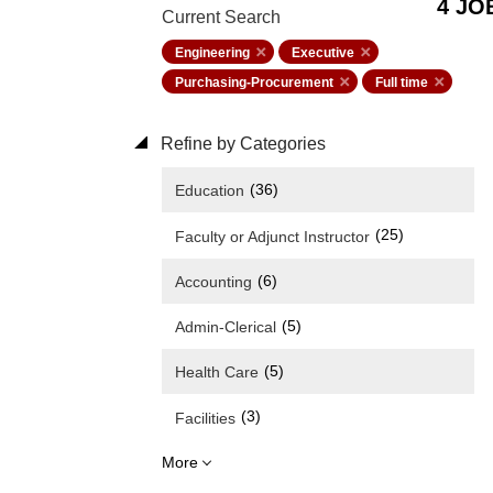
4 JO
Current Search
Engineering
Executive
Purchasing-Procurement
Full time
Refine by Categories
(36)
Education
(25)
Faculty or Adjunct Instructor
(6)
Accounting
(5)
Admin-Clerical
(5)
Health Care
(3)
Facilities
More