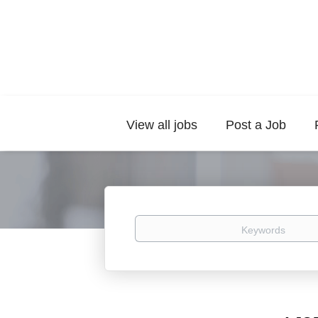
View all jobs
Post a Job
Keywords