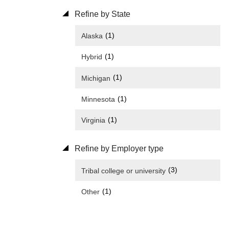
Refine by State
(1)
Alaska
(1)
Hybrid
(1)
Michigan
(1)
Minnesota
(1)
Virginia
Refine by Employer type
(3)
Tribal college or university
(1)
Other