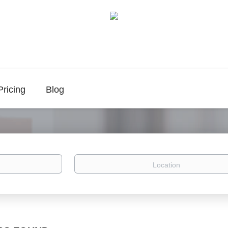
Pricing
Blog
Location