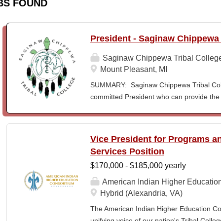
BS FOUND
President - Saginaw Chippewa 
Saginaw Chippewa Tribal Colleg
Mount Pleasant, MI
SUMMARY: Saginaw Chippewa Tribal Coll
committed President who can provide the 
its future path and who can ensure the Co
behalf of the students, the community, a
To act as the chief administrator and educ
Vice President for Programs 
responsible for the organizational structur
Services Position
administrative duties in connection with th
$170,000 - $185,000 yearly
president will lead a team of administrators
unique mission and vision and to meet the
American Indian Higher Educatio
ensure SCTC can sustain a significant onl
Hybrid (Alexandria, VA)
enrollment in face-to-face campus classe
The American Indian Higher Education Cons
for and understanding of higher education 
unifying voice of our nation's Tribal Coll