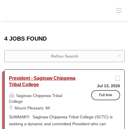
4 JOBS FOUND
Refine Search
President - Saginaw Chippewa
Tribal College
Jul 13, 2026
Full time
Saginaw Chippewa Tribal
College
Mount Pleasant, MI
SUMMARY: Saginaw Chippewa Tribal College (SCTC) is
seeking a dynamic and committed President who can