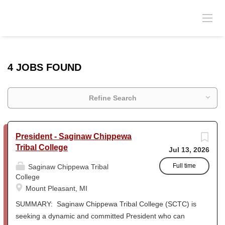
4 JOBS FOUND
Refine Search
President - Saginaw Chippewa
Tribal College
Jul 13, 2026
Full time
Saginaw Chippewa Tribal
College
Mount Pleasant, MI
SUMMARY: Saginaw Chippewa Tribal College (SCTC) is
seeking a dynamic and committed President who can