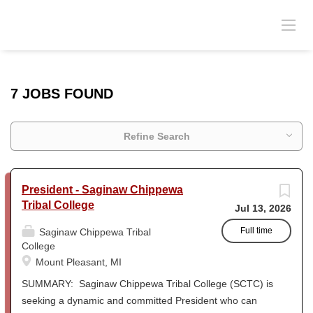
7 JOBS FOUND
Refine Search
President - Saginaw Chippewa
Tribal College
Jul 13, 2026
Full time
Saginaw Chippewa Tribal
College
Mount Pleasant, MI
SUMMARY: Saginaw Chippewa Tribal College (SCTC) is
seeking a dynamic and committed President who can