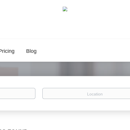
Pricing
Blog
Location