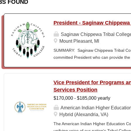
BS FOUND
President - Saginaw Chippewa 
Saginaw Chippewa Tribal Colleg
Mount Pleasant, MI
SUMMARY: Saginaw Chippewa Tribal Coll
committed President who can provide the 
its future path and who can ensure the Co
behalf of the students, the community, a
To act as the chief administrator and educ
Vice President for Programs 
responsible for the organizational structur
Services Position
administrative duties in connection with th
$170,000 - $185,000 yearly
president will lead a team of administrators
unique mission and vision and to meet the
American Indian Higher Educatio
ensure SCTC can sustain a significant onl
Hybrid (Alexandria, VA)
enrollment in face-to-face campus classe
The American Indian Higher Education Cons
for and understanding of higher education 
unifying voice of our nation's Tribal Coll