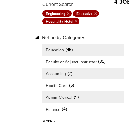
4 JO
Current Search
Engineering
Executive
Hospitality-Hotel
Refine by Categories
(45)
Education
(31)
Faculty or Adjunct Instructor
(7)
Accounting
(6)
Health Care
(5)
Admin-Clerical
(4)
Finance
More