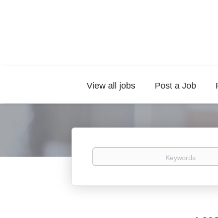
View all jobs
Post a Job
Keywords