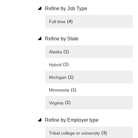
Refine by Job Type
(4)
Full time
Refine by State
(1)
Alaska
(1)
Hybrid
(1)
Michigan
(1)
Minnesota
(1)
Virginia
Refine by Employer type
(3)
Tribal college or university