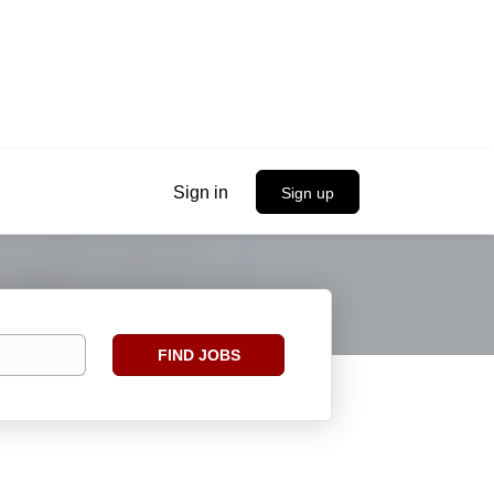
Sign in
Sign up
Find
FIND JOBS
Jobs