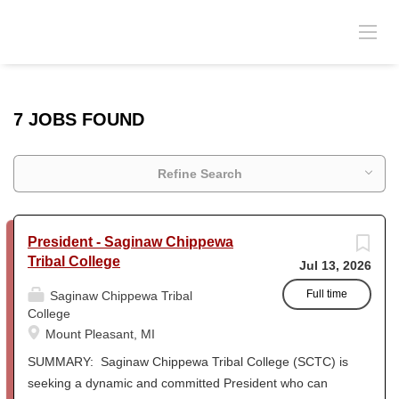
7 JOBS FOUND
Refine Search
President - Saginaw Chippewa
Tribal College
Jul 13, 2026
Full time
Saginaw Chippewa Tribal
College
Mount Pleasant, MI
SUMMARY: Saginaw Chippewa Tribal College (SCTC) is
seeking a dynamic and committed President who can