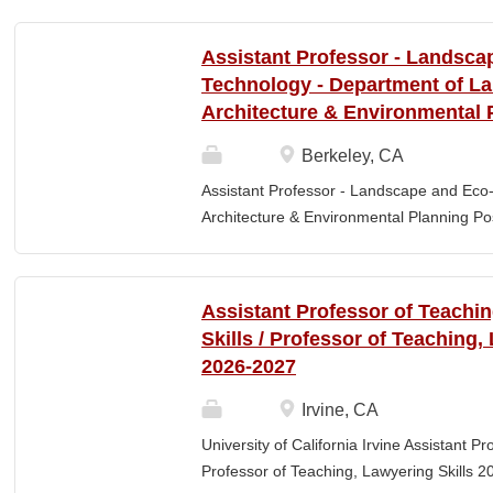
Elementary Education. Minimum of 3 year
preferred. Must maintain CPR and First
Assistant Professor - Landsca
& RESPONSIBLITIES : Participates in interv
Technology - Department of L
evaluating and monitoring all classroom st
Architecture & Environmental 
appropriate child to staff ratio. Assist cla
ChildPlus, Teaching Strategies Gold, and 
Berkeley, CA
staff in the completion of required educa
Assistant Professor - Landscape and Eco
parent-teacher conferences....
Architecture & Environmental Planning Posi
Professor Salary range: The current salar
(9-month academic year salary), however,
pay, which would yield compensation that i
Assistant Professor of Teachi
competitive conditions. Anticipated start:
Skills / Professor of Teaching,
July 29, 2026 Next review date: Thursday,
2026-2027
Apply by this date to ensure full consider
Oct 15, 2026 at 11:59pm (Pacific Time) App
Irvine, CA
this date. Position description The Depar
University of California Irvine Assistant P
Environmental Planning (LAEP) at UC Berkel
Professor of Teaching, Lawyering Skills 2
the Assistant Professor level. The successf