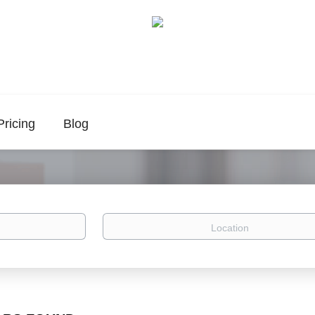
Pricing
Blog
Location