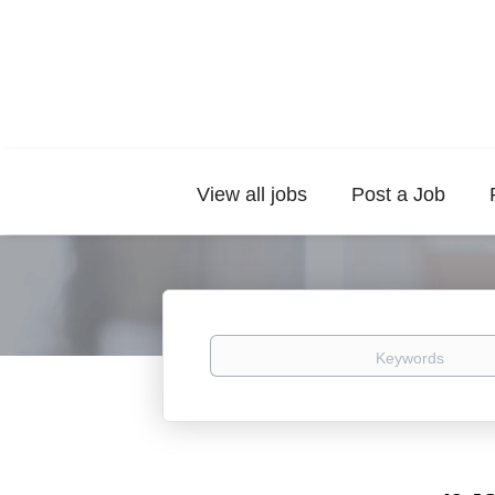
View all jobs
Post a Job
Keywords