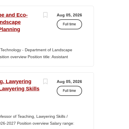
s of classroom teaching. Master’s degree
 Aid certification. SUMMARY OF JOB DUTIES
pe and Eco-
Aug 05, 2026
iewing, hiring, training, supervising,
andscape
Full time
aff. Maintains and monitors staffing at
Planning
ssroom staff with the implementation of
the Creative Curriculum. Assist all classroom
tional requirements, such as home-visits and
-Technology - Department of Landscape
tion overview Position title: Assistant
y range for this position is $84,100-$132,900
 off-scale salary and other components of
s higher than this range, are offered to meet
ng, Lawyering
Aug 05, 2026
 July 1, 2027 Application Window Open date:
 Lawyering Skills
Full time
 Oct 15, 2026 at 11:59pm (Pacific Time)
ation by the committee. Final date: Thursday,
lications will continue to be accepted until
tment of Landscape Architecture and
rofessor of Teaching, Lawyering Skills /
ey seeks to fill a tenure-track position at
026-2027 Position overview Salary range:
ul candidate is...