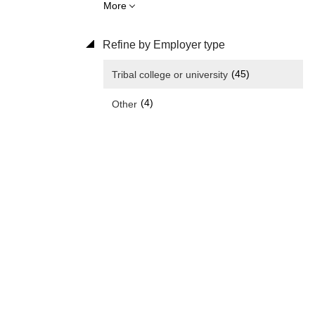
More
Refine by Employer type
(45)
Tribal college or university
(4)
Other