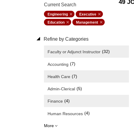
49 J
Current Search
Engineering
Executive
Education
Management
Refine by Categories
(32)
Faculty or Adjunct Instructor
(7)
Accounting
(7)
Health Care
(5)
Admin-Clerical
(4)
Finance
(4)
Human Resources
More