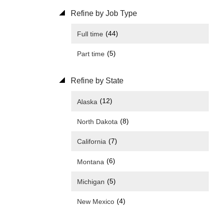
Refine by Job Type
(44)
Full time
(5)
Part time
Refine by State
(12)
Alaska
(8)
North Dakota
(7)
California
(6)
Montana
(5)
Michigan
(4)
New Mexico