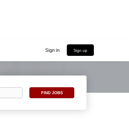
Sign in
Sign up
Find
FIND JOBS
Jobs