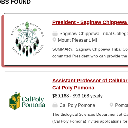
OBS FOUND
President - Saginaw Chippewa 
Saginaw Chippewa Tribal Colleg
Mount Pleasant, MI
SUMMARY: Saginaw Chippewa Tribal Coll
committed President who can provide the 
its future path and who can ensure the Co
behalf of the students, the community, a
To act as the chief administrator and educ
Assistant Professor of Cellula
responsible for the organizational structur
Cal Poly Pomona
administrative duties in connection with th
$89,168 - $93,168 yearly
president will lead a team of administrators
unique mission and vision and to meet the
Cal Poly Pomona
Pomon
ensure SCTC can sustain a significant onl
The Biological Sciences Department at Cal
enrollment in face-to-face campus classe
(Cal Poly Pomona) invites applications
for and understanding of higher education 