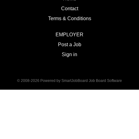
Contact
Terms & Conditions
EMPLOYER
Post a Job
Sign in
© 2008-2026 Powered by
SmartJobBoard Job Board Software