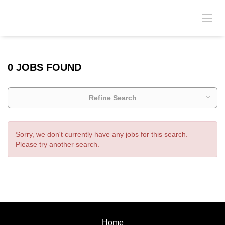
0 JOBS FOUND
Refine Search
Sorry, we don't currently have any jobs for this search.
Please try another search.
Home