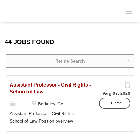
44 JOBS FOUND
Refine Search
Assistant Professor - Civil Rights -
School of Law
Aug 07, 2026
Full time
Berkeley, CA
Assistant Professor - Civil Rights -
School of Law Position overview
Position title: Assistant Professor of Law
Salary range: The current salary range