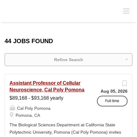
44 JOBS FOUND
Refine Search
Assistant Professor of Cellular
Neuroscience, Cal Poly Pomona
Aug 05, 2026
$89,168 - $93,168 yearly
Full time
Cal Poly Pomona
Pomona, CA
The Biological Sciences Department at California State
Polytechnic University, Pomona (Cal Poly Pomona) invites