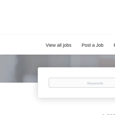
View all jobs
Post a Job
Keywords