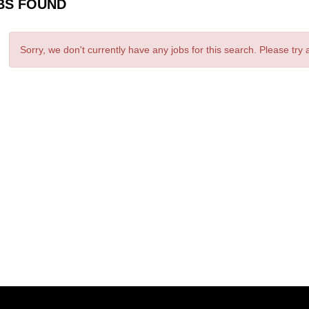
BS FOUND
Sorry, we don't currently have any jobs for this search. Please try