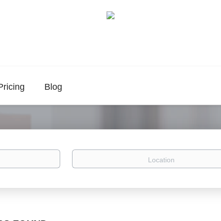
Pricing
Blog
Location