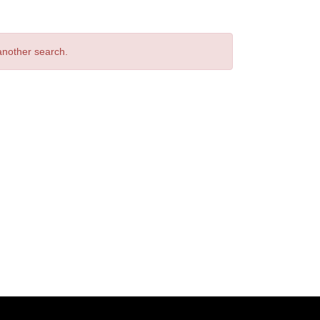
 another search.