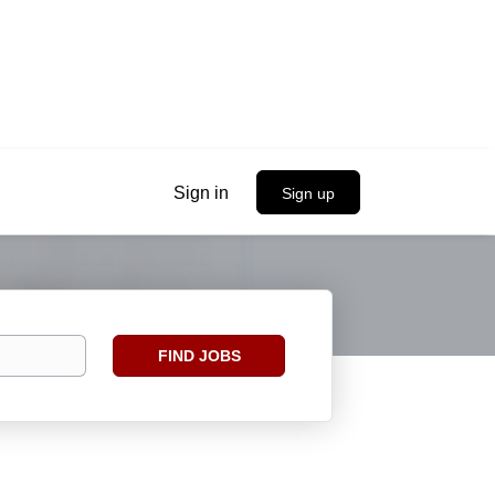
Sign in
Sign up
Find
FIND JOBS
Jobs