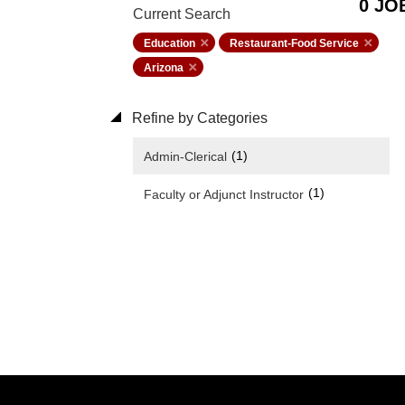
0 JO
Current Search
Education
Restaurant-Food Service
Arizona
Refine by Categories
(1)
Admin-Clerical
(1)
Faculty or Adjunct Instructor