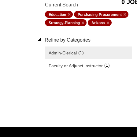
0 JO
Current Search
Education
Purchasing-Procurement
Strategy-Planning
Arizona
Refine by Categories
(1)
Admin-Clerical
(1)
Faculty or Adjunct Instructor