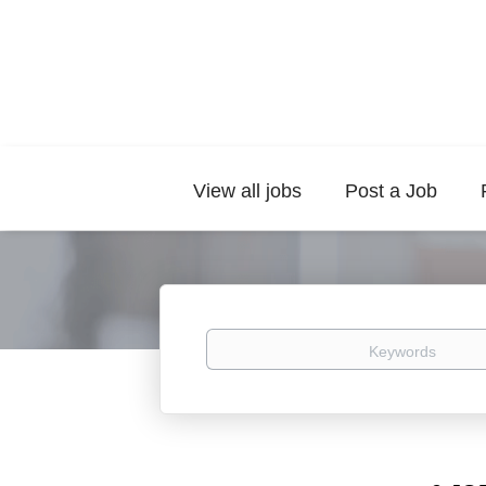
View all jobs
Post a Job
Keywords