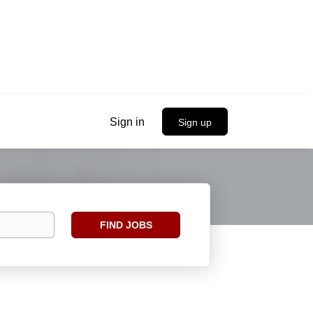
Sign in
Sign up
Find
FIND JOBS
Jobs