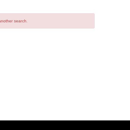
 another search.