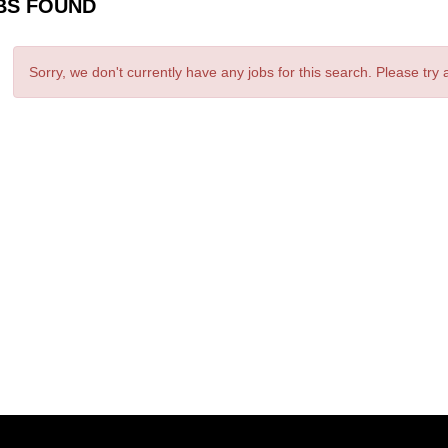
BS FOUND
Sorry, we don't currently have any jobs for this search. Please try