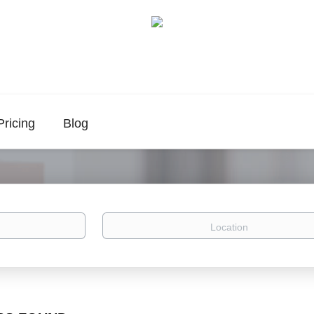
Pricing
Blog
Location