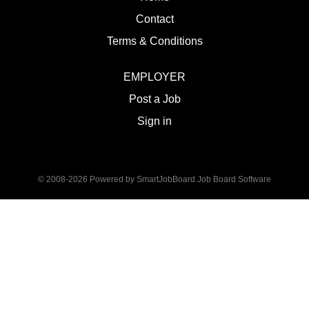
Contact
Terms & Conditions
EMPLOYER
Post a Job
Sign in
© 2008-2026 Powered by
SmartJobBoard Job Board Software