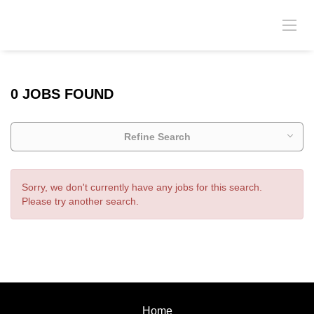
0 JOBS FOUND
Refine Search
Sorry, we don't currently have any jobs for this search.
Please try another search.
Home