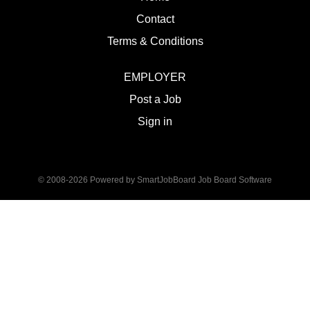
Contact
Terms & Conditions
EMPLOYER
Post a Job
Sign in
© 2008-2026 Powered by
SmartJobBoard Job Board Software