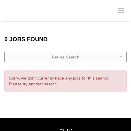
0 JOBS FOUND
Refine Search
Sorry, we don't currently have any jobs for this search.
Please try another search.
Home