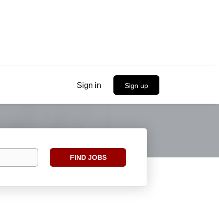
Sign in
Sign up
Find
FIND JOBS
Jobs