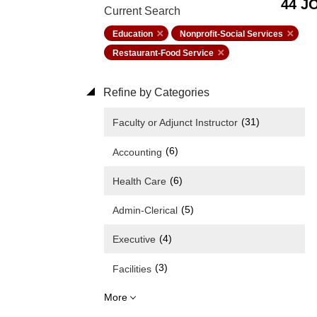
44 J
Current Search
Education
Nonprofit-Social Services
Restaurant-Food Service
Refine by Categories
(31)
Faculty or Adjunct Instructor
(6)
Accounting
(6)
Health Care
(5)
Admin-Clerical
(4)
Executive
(3)
Facilities
More