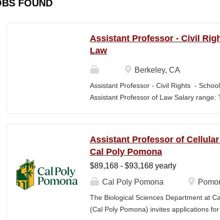
OBS FOUND
Assistant Professor - Civil Rig
Law
Berkeley, CA
Assistant Professor - Civil Rights - School
Assistant Professor of Law Salary range: T
$203,900 –$333,600 (9-month academic ye
other components of pay, which would yiel
range, are offered to meet competitive cond
Assistant Professor of Cellula
Application Window Open date: August 1,
Cal Poly Pomona
2026 at 11:59pm (Pacific Time) Apply by th
$89,168 - $93,168 yearly
committee. Final date: Wednesday, Sep 30
Applications will continue to be accepted u
Cal Poly Pomona
Pomon
Law is one of the nation's great centers f
The Biological Sciences Department at Cal
new intellectual boundaries while tackling
(Cal Poly Pomona) invites applications
also known for its vibrant and engaged co