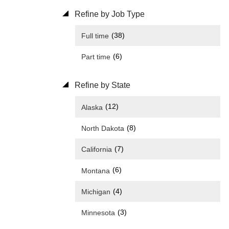
Refine by Job Type
(38)
Full time
(6)
Part time
Refine by State
(12)
Alaska
(8)
North Dakota
(7)
California
(6)
Montana
(4)
Michigan
(3)
Minnesota