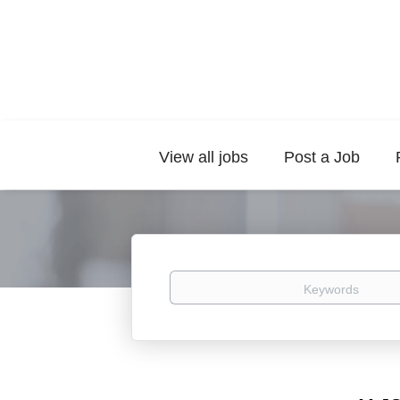
View all jobs
Post a Job
Keywords