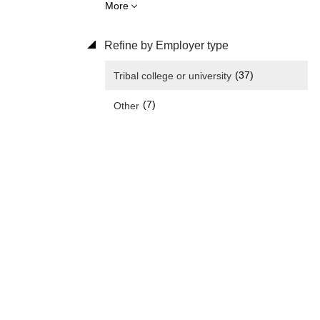
More
Refine by Employer type
(37)
Tribal college or university
(7)
Other