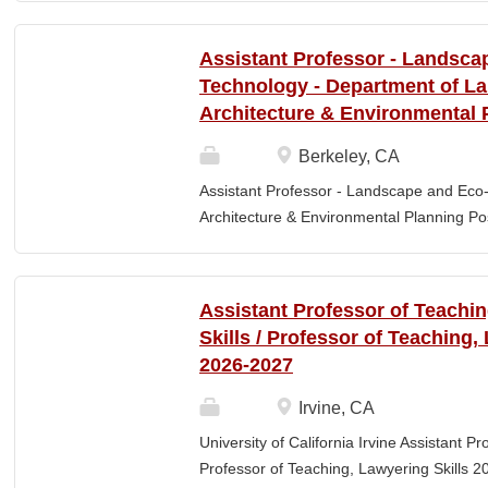
Elementary Education. Minimum of 3 year
preferred. Must maintain CPR and First
Assistant Professor - Landsca
& RESPONSIBLITIES : Participates in interv
Technology - Department of L
evaluating and monitoring all classroom st
Architecture & Environmental 
appropriate child to staff ratio. Assist cla
ChildPlus, Teaching Strategies Gold, and 
Berkeley, CA
staff in the completion of required educa
Assistant Professor - Landscape and Eco
parent-teacher conferences....
Architecture & Environmental Planning Posi
Professor Salary range: The current salar
(9-month academic year salary), however,
pay, which would yield compensation that i
Assistant Professor of Teachi
competitive conditions. Anticipated start:
Skills / Professor of Teaching,
July 29, 2026 Next review date: Thursday,
2026-2027
Apply by this date to ensure full consider
Oct 15, 2026 at 11:59pm (Pacific Time) App
Irvine, CA
this date. Position description The Depar
University of California Irvine Assistant P
Environmental Planning (LAEP) at UC Berkel
Professor of Teaching, Lawyering Skills 2
the Assistant Professor level. The successf