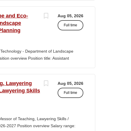
s of classroom teaching. Master’s degree
 Aid certification. SUMMARY OF JOB DUTIES
pe and Eco-
Aug 05, 2026
iewing, hiring, training, supervising,
andscape
Full time
aff. Maintains and monitors staffing at
Planning
ssroom staff with the implementation of
the Creative Curriculum. Assist all classroom
tional requirements, such as home-visits and
-Technology - Department of Landscape
tion overview Position title: Assistant
y range for this position is $84,100-$132,900
 off-scale salary and other components of
s higher than this range, are offered to meet
ng, Lawyering
Aug 05, 2026
 July 1, 2027 Application Window Open date:
 Lawyering Skills
Full time
 Oct 15, 2026 at 11:59pm (Pacific Time)
ation by the committee. Final date: Thursday,
lications will continue to be accepted until
tment of Landscape Architecture and
rofessor of Teaching, Lawyering Skills /
ey seeks to fill a tenure-track position at
026-2027 Position overview Salary range:
ul candidate is...