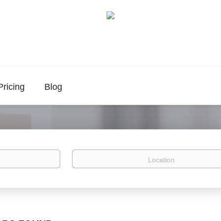
Pricing
Blog
Location