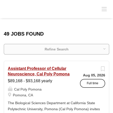
49 JOBS FOUND
Refine Search
Assistant Professor of Cellular
Neuroscience, Cal Poly Pomona
Aug 05, 2026
$89,168 - $93,168 yearly
Full time
Cal Poly Pomona
Pomona, CA
The Biological Sciences Department at California State
Polytechnic University, Pomona (Cal Poly Pomona) invites