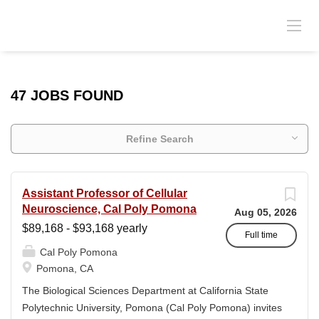
47 JOBS FOUND
Refine Search
Assistant Professor of Cellular
Neuroscience, Cal Poly Pomona
Aug 05, 2026
$89,168 - $93,168 yearly
Full time
Cal Poly Pomona
Pomona, CA
The Biological Sciences Department at California State
Polytechnic University, Pomona (Cal Poly Pomona) invites