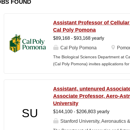
OBS FOUND
Assistant Professor of Cellula
Cal Poly Pomona
$89,168 - $93,168 yearly
Cal Poly Pomona
Pomon
The Biological Sciences Department at Cal
(Cal Poly Pomona) invites applications
position in Cellular Neuroscience , beginn
specialization within cellular neuroscienc
who investigate neural function across mult
Assistant, untenured Associate
limited to electrophysiology, imaging, genet
Associate Professor, Aero-Astr
optogenetics/chemogenetics, computation
University
of neural circuits, sensory systems, and 
SU
$144,100 - $206,803 yearly
will develop a research program at a prim
institution and have strong potential for e
Stanford University, Aeronautics &
foundations). Candidates are expected to 