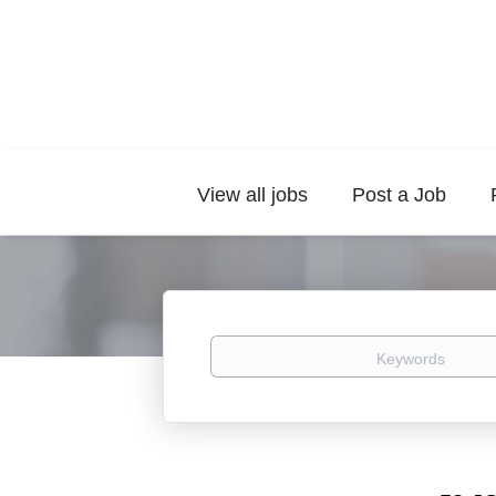
View all jobs
Post a Job
Keywords