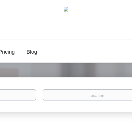
Pricing
Blog
Location