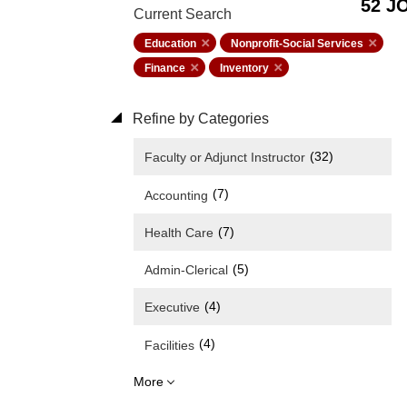
52 J
Current Search
Education
Nonprofit-Social Services
Finance
Inventory
Refine by Categories
(32)
Faculty or Adjunct Instructor
(7)
Accounting
(7)
Health Care
(5)
Admin-Clerical
(4)
Executive
(4)
Facilities
More