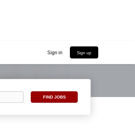
Sign in
Sign up
Find
FIND JOBS
Jobs