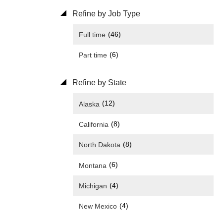
Refine by Job Type
(46)
Full time
(6)
Part time
Refine by State
(12)
Alaska
(8)
California
(8)
North Dakota
(6)
Montana
(4)
Michigan
(4)
New Mexico