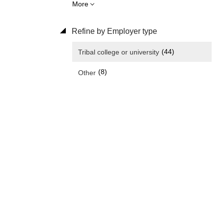
More
Refine by Employer type
(44)
Tribal college or university
(8)
Other