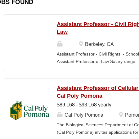
OBS FOUND
Assistant Professor - Civil Rig
Law
Berkeley, CA
Assistant Professor - Civil Rights - School
Assistant Professor of Law Salary range: T
$203,900 –$333,600 (9-month academic ye
other components of pay, which would yiel
range, are offered to meet competitive cond
Assistant Professor of Cellula
Application Window Open date: August 1,
Cal Poly Pomona
2026 at 11:59pm (Pacific Time) Apply by th
$89,168 - $93,168 yearly
committee. Final date: Wednesday, Sep 30
Applications will continue to be accepted u
Cal Poly Pomona
Pomon
Law is one of the nation's great centers f
The Biological Sciences Department at Cal
new intellectual boundaries while tackling
(Cal Poly Pomona) invites applications
also known for its vibrant and engaged co