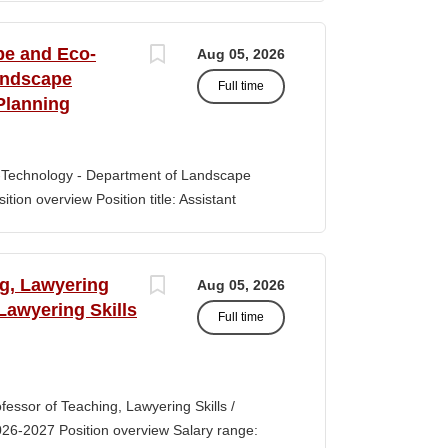
s of classroom teaching. Master’s degree
 Aid certification. SUMMARY OF JOB DUTIES
pe and Eco-
Aug 05, 2026
iewing, hiring, training, supervising,
andscape
Full time
aff. Maintains and monitors staffing at
Planning
ssroom staff with the implementation of
the Creative Curriculum. Assist all classroom
tional requirements, such as home-visits and
-Technology - Department of Landscape
tion overview Position title: Assistant
y range for this position is $84,100-$132,900
 off-scale salary and other components of
s higher than this range, are offered to meet
ng, Lawyering
Aug 05, 2026
 July 1, 2027 Application Window Open date:
 Lawyering Skills
Full time
 Oct 15, 2026 at 11:59pm (Pacific Time)
ation by the committee. Final date: Thursday,
lications will continue to be accepted until
tment of Landscape Architecture and
rofessor of Teaching, Lawyering Skills /
ey seeks to fill a tenure-track position at
026-2027 Position overview Salary range:
ul candidate is...