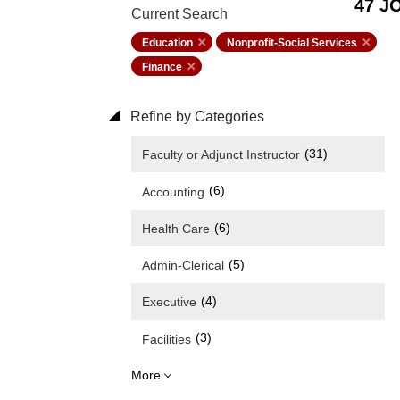
47 J
Current Search
Education
Nonprofit-Social Services
Finance
Refine by Categories
(31)
Faculty or Adjunct Instructor
(6)
Accounting
(6)
Health Care
(5)
Admin-Clerical
(4)
Executive
(3)
Facilities
More