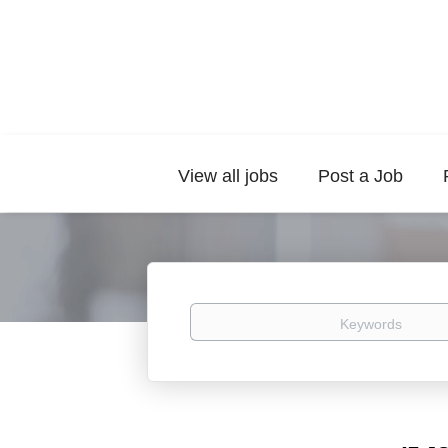
View all jobs
Post a Job
Keywords