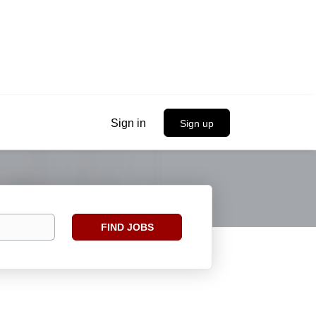
Sign in
Sign up
Find
FIND JOBS
Jobs