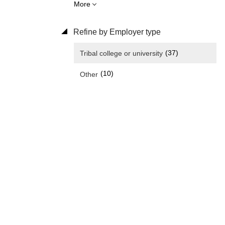
More
Refine by Employer type
(37)
Tribal college or university
(10)
Other