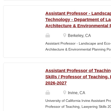
Elementary Education. Minimum of 3 year
preferred. Must maintain CPR and First
Assistant Professor - Landsca
& RESPONSIBLITIES : Participates in interv
Technology - Department of L
evaluating and monitoring all classroom st
Architecture & Environmental 
appropriate child to staff ratio. Assist cla
ChildPlus, Teaching Strategies Gold, and 
Berkeley, CA
staff in the completion of required educa
Assistant Professor - Landscape and Eco
parent-teacher conferences....
Architecture & Environmental Planning Posi
Professor Salary range: The current salar
(9-month academic year salary), however,
pay, which would yield compensation that i
Assistant Professor of Teachi
competitive conditions. Anticipated start:
Skills / Professor of Teaching,
July 29, 2026 Next review date: Thursday,
2026-2027
Apply by this date to ensure full consider
Oct 15, 2026 at 11:59pm (Pacific Time) App
Irvine, CA
this date. Position description The Depar
University of California Irvine Assistant P
Environmental Planning (LAEP) at UC Berkel
Professor of Teaching, Lawyering Skills 2
the Assistant Professor level. The successf