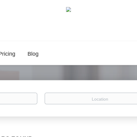
Pricing
Blog
Location