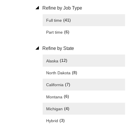
Refine by Job Type
(41)
Full time
(6)
Part time
Refine by State
(12)
Alaska
(8)
North Dakota
(7)
California
(6)
Montana
(4)
Michigan
(3)
Hybrid