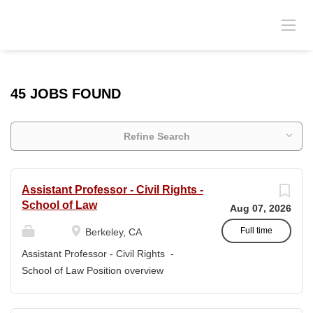
45 JOBS FOUND
Refine Search
Assistant Professor - Civil Rights -
School of Law
Aug 07, 2026
Full time
Berkeley, CA
Assistant Professor - Civil Rights -
School of Law Position overview
Position title: Assistant Professor of Law
Salary range: The current salary range