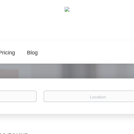
Pricing
Blog
Location