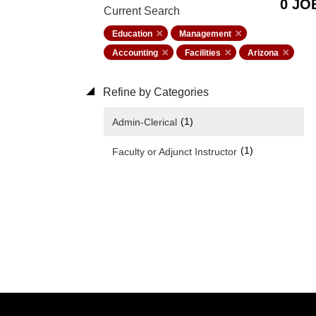
0 JO
Current Search
Education
Management
Accounting
Facilities
Arizona
Refine by Categories
(1)
Admin-Clerical
(1)
Faculty or Adjunct Instructor