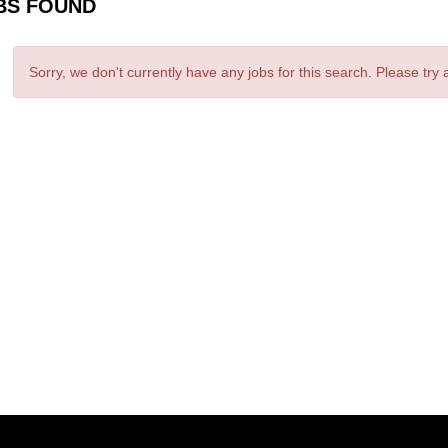
BS FOUND
Sorry, we don't currently have any jobs for this search. Please try