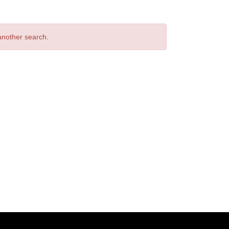
 another search.