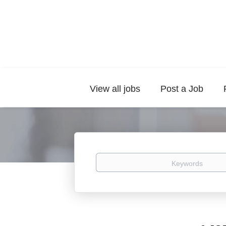
View all jobs
Post a Job
Keywords