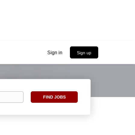
Sign in
Sign up
Find
FIND JOBS
Jobs