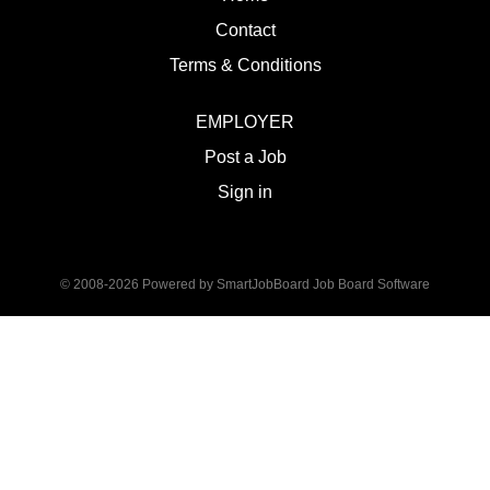
Contact
Terms & Conditions
EMPLOYER
Post a Job
Sign in
© 2008-2026 Powered by
SmartJobBoard Job Board Software