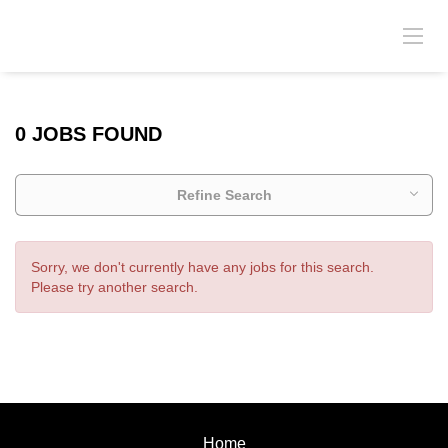
0 JOBS FOUND
Refine Search
Sorry, we don't currently have any jobs for this search.
Please try another search.
Home