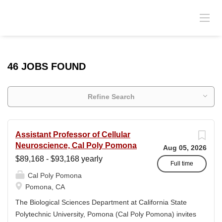
46 JOBS FOUND
Refine Search
Assistant Professor of Cellular
Neuroscience, Cal Poly Pomona
Aug 05, 2026
$89,168 - $93,168 yearly
Full time
Cal Poly Pomona
Pomona, CA
The Biological Sciences Department at California State
Polytechnic University, Pomona (Cal Poly Pomona) invites