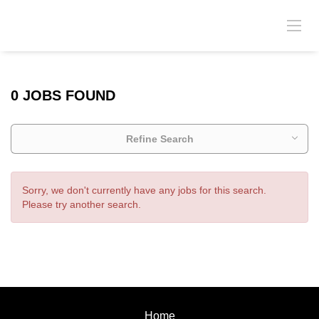
0 JOBS FOUND
Refine Search
Sorry, we don't currently have any jobs for this search.
Please try another search.
Home