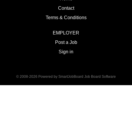
Contact
Terms & Conditions
EMPLOYER
Post a Job
Sign in
© 2008-2026 Powered by
SmartJobBoard Job Board Software