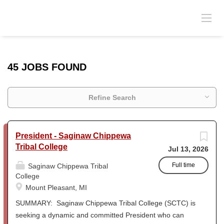
45 JOBS FOUND
Refine Search
President - Saginaw Chippewa
Tribal College
Jul 13, 2026
Full time
Saginaw Chippewa Tribal
College
Mount Pleasant, MI
SUMMARY: Saginaw Chippewa Tribal College (SCTC) is
seeking a dynamic and committed President who can