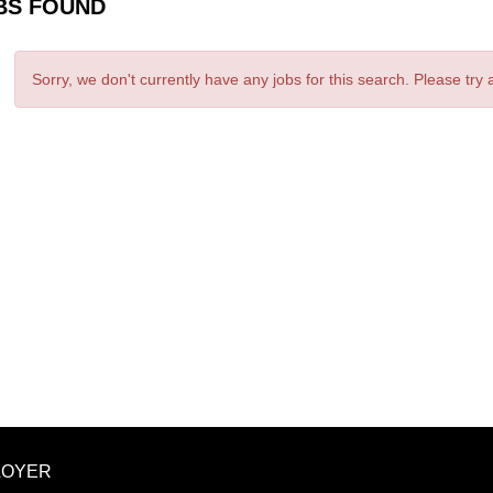
BS FOUND
Sorry, we don't currently have any jobs for this search. Please try
LOYER