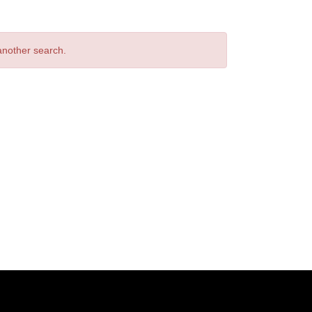
 another search.