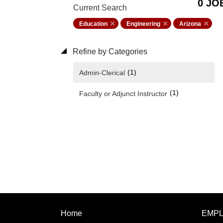
0 JO
Current Search
Education
Engineering
Arizona
Refine by Categories
(1)
Admin-Clerical
(1)
Faculty or Adjunct Instructor
Home
EMP