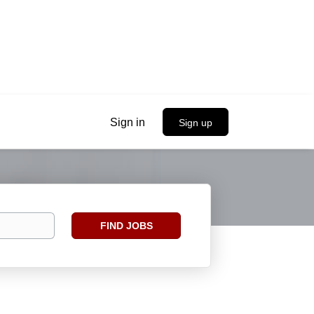
Sign in
Sign up
Find
FIND JOBS
Jobs