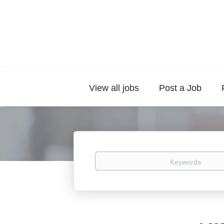
View all jobs
Post a Job
Keywords