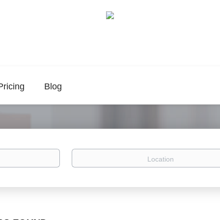
Pricing
Blog
Location