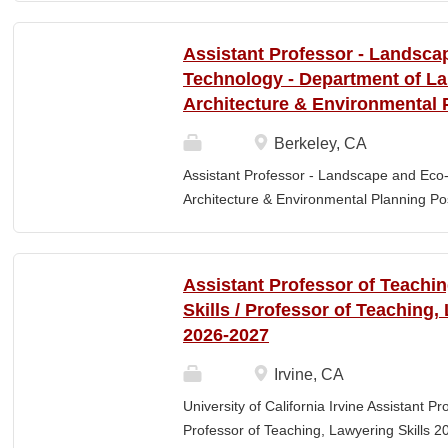
Elementary Education. Minimum of 3 year
preferred. Must maintain CPR and First
Assistant Professor - Landsca
& RESPONSIBLITIES : Participates in interv
Technology - Department of L
evaluating and monitoring all classroom st
Architecture & Environmental 
appropriate child to staff ratio. Assist cla
ChildPlus, Teaching Strategies Gold, and 
Berkeley, CA
staff in the completion of required educa
Assistant Professor - Landscape and Eco
parent-teacher conferences....
Architecture & Environmental Planning Posi
Professor Salary range: The current salar
(9-month academic year salary), however,
pay, which would yield compensation that i
Assistant Professor of Teachi
competitive conditions. Anticipated start:
Skills / Professor of Teaching,
July 29, 2026 Next review date: Thursday,
2026-2027
Apply by this date to ensure full consider
Oct 15, 2026 at 11:59pm (Pacific Time) App
Irvine, CA
this date. Position description The Depar
University of California Irvine Assistant P
Environmental Planning (LAEP) at UC Berkel
Professor of Teaching, Lawyering Skills 2
the Assistant Professor level. The successf