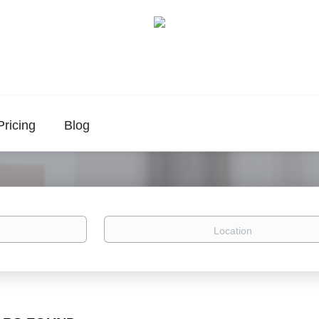
Pricing
Blog
Location