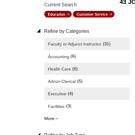
43 J
Current Search
Education
Customer Service
Refine by Categories
(31)
Faculty or Adjunct Instructor
(6)
Accounting
(6)
Health Care
(5)
Admin-Clerical
(4)
Executive
(3)
Facilities
More