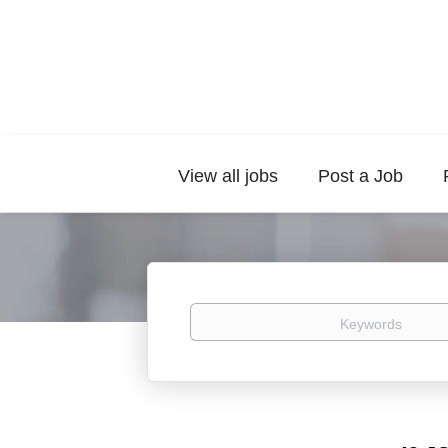
View all jobs
Post a Job
Keywords