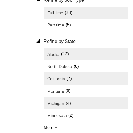
Refine by Job Type
(38)
Full time
(5)
Part time
Refine by State
(12)
Alaska
(8)
North Dakota
(7)
California
(6)
Montana
(4)
Michigan
(2)
Minnesota
More