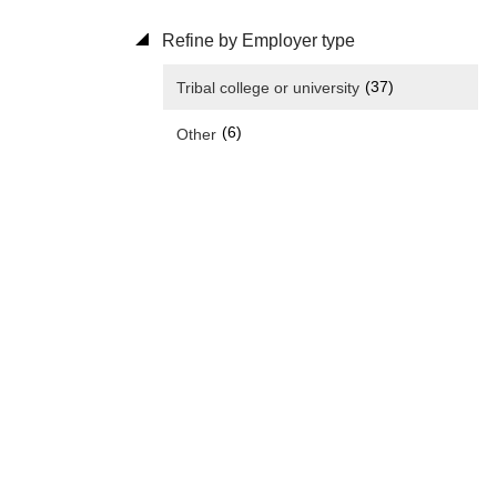
Refine by Employer type
(37)
Tribal college or university
(6)
Other