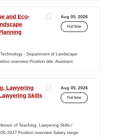
s of classroom teaching. Master’s degree
 Aid certification. SUMMARY OF JOB DUTIES
pe and Eco-
Aug 05, 2026
iewing, hiring, training, supervising,
andscape
Full time
aff. Maintains and monitors staffing at
Planning
ssroom staff with the implementation of
the Creative Curriculum. Assist all classroom
tional requirements, such as home-visits and
-Technology - Department of Landscape
tion overview Position title: Assistant
y range for this position is $84,100-$132,900
 off-scale salary and other components of
s higher than this range, are offered to meet
ng, Lawyering
Aug 05, 2026
 July 1, 2027 Application Window Open date:
 Lawyering Skills
Full time
 Oct 15, 2026 at 11:59pm (Pacific Time)
ation by the committee. Final date: Thursday,
lications will continue to be accepted until
tment of Landscape Architecture and
rofessor of Teaching, Lawyering Skills /
ey seeks to fill a tenure-track position at
026-2027 Position overview Salary range:
ul candidate is...