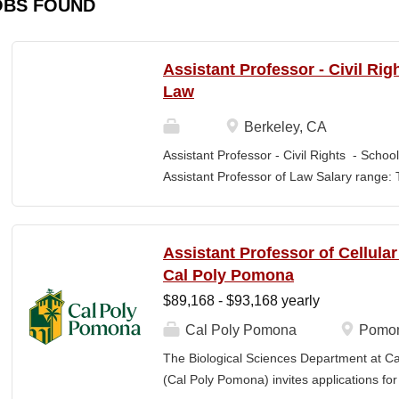
OBS FOUND
Assistant Professor - Civil Rig
Law
Berkeley, CA
Assistant Professor - Civil Rights - School
Assistant Professor of Law Salary range: T
$203,900 –$333,600 (9-month academic ye
other components of pay, which would yiel
range, are offered to meet competitive cond
Assistant Professor of Cellula
Application Window Open date: August 1,
Cal Poly Pomona
2026 at 11:59pm (Pacific Time) Apply by th
$89,168 - $93,168 yearly
committee. Final date: Wednesday, Sep 30
Applications will continue to be accepted u
Cal Poly Pomona
Pomon
Law is one of the nation's great centers f
The Biological Sciences Department at Cal
new intellectual boundaries while tackling
(Cal Poly Pomona) invites applications
also known for its vibrant and engaged co