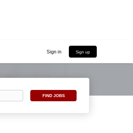
Sign in
Sign up
Find
FIND JOBS
Jobs