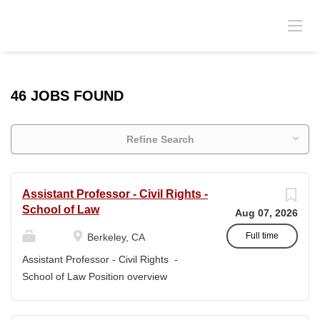
46 JOBS FOUND
Refine Search
Assistant Professor - Civil Rights -
School of Law
Aug 07, 2026
Full time
Berkeley, CA
Assistant Professor - Civil Rights -
School of Law Position overview
Position title: Assistant Professor of Law
Salary range: The current salary range