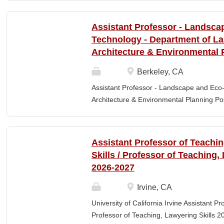
Elementary Education. Minimum of 3 year
preferred. Must maintain CPR and First
Assistant Professor - Landsca
& RESPONSIBLITIES : Participates in interv
Technology - Department of L
evaluating and monitoring all classroom st
Architecture & Environmental 
appropriate child to staff ratio. Assist cla
ChildPlus, Teaching Strategies Gold, and 
Berkeley, CA
staff in the completion of required educa
Assistant Professor - Landscape and Eco
parent-teacher conferences....
Architecture & Environmental Planning Posi
Professor Salary range: The current salar
(9-month academic year salary), however,
pay, which would yield compensation that i
Assistant Professor of Teachi
competitive conditions. Anticipated start:
Skills / Professor of Teaching,
July 29, 2026 Next review date: Thursday,
2026-2027
Apply by this date to ensure full consider
Oct 15, 2026 at 11:59pm (Pacific Time) App
Irvine, CA
this date. Position description The Depar
University of California Irvine Assistant P
Environmental Planning (LAEP) at UC Berkel
Professor of Teaching, Lawyering Skills 2
the Assistant Professor level. The successf