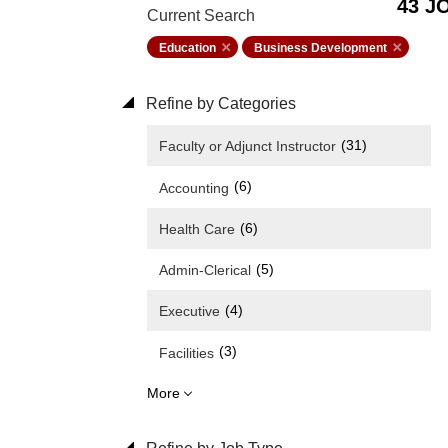
43 J
Current Search
Education
Business Development
Refine by Categories
(31)
Faculty or Adjunct Instructor
(6)
Accounting
(6)
Health Care
(5)
Admin-Clerical
(4)
Executive
(3)
Facilities
More