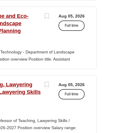
s of classroom teaching. Master’s degree
 Aid certification. SUMMARY OF JOB DUTIES
pe and Eco-
Aug 05, 2026
iewing, hiring, training, supervising,
andscape
Full time
aff. Maintains and monitors staffing at
Planning
ssroom staff with the implementation of
the Creative Curriculum. Assist all classroom
tional requirements, such as home-visits and
-Technology - Department of Landscape
tion overview Position title: Assistant
y range for this position is $84,100-$132,900
 off-scale salary and other components of
s higher than this range, are offered to meet
ng, Lawyering
Aug 05, 2026
 July 1, 2027 Application Window Open date:
 Lawyering Skills
Full time
 Oct 15, 2026 at 11:59pm (Pacific Time)
ation by the committee. Final date: Thursday,
lications will continue to be accepted until
tment of Landscape Architecture and
rofessor of Teaching, Lawyering Skills /
ey seeks to fill a tenure-track position at
026-2027 Position overview Salary range:
ul candidate is...