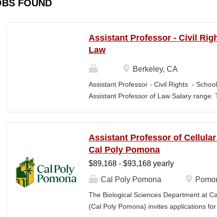
OBS FOUND
Assistant Professor - Civil Rig
Law
Berkeley, CA
Assistant Professor - Civil Rights - School
Assistant Professor of Law Salary range: T
$203,900 –$333,600 (9-month academic ye
other components of pay, which would yiel
range, are offered to meet competitive cond
Assistant Professor of Cellula
Application Window Open date: August 1,
Cal Poly Pomona
2026 at 11:59pm (Pacific Time) Apply by th
$89,168 - $93,168 yearly
committee. Final date: Wednesday, Sep 30
Applications will continue to be accepted u
Cal Poly Pomona
Pomon
Law is one of the nation's great centers f
The Biological Sciences Department at Cal
new intellectual boundaries while tackling
(Cal Poly Pomona) invites applications
also known for its vibrant and engaged co