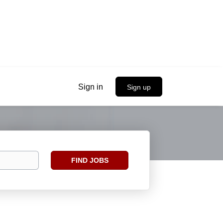
Sign in
Sign up
Find
FIND JOBS
Jobs