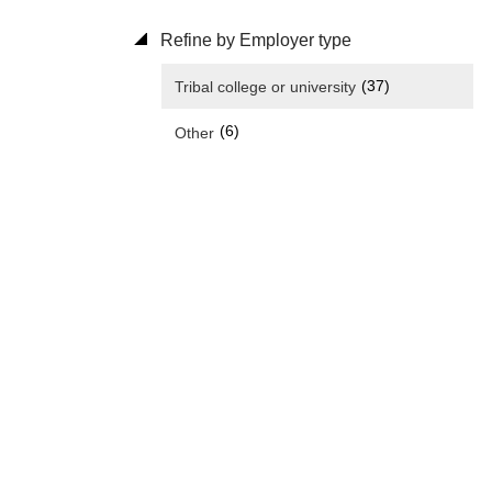
Refine by Employer type
(37)
Tribal college or university
(6)
Other