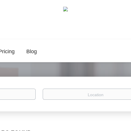
Pricing
Blog
Location