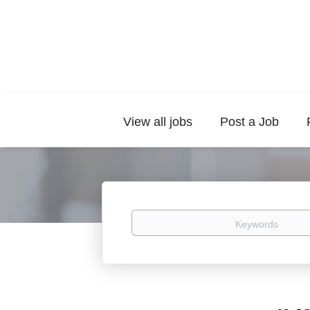
View all jobs
Post a Job
Keywords