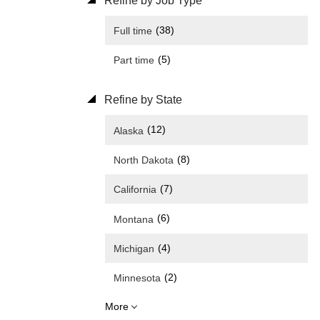
Refine by Job Type
(38)
Full time
(5)
Part time
Refine by State
(12)
Alaska
(8)
North Dakota
(7)
California
(6)
Montana
(4)
Michigan
(2)
Minnesota
More