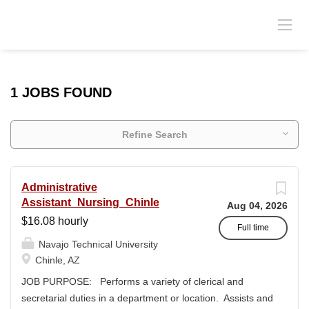
1 JOBS FOUND
Refine Search
Administrative
Assistant_Nursing_Chinle
Aug 04, 2026
$16.08 hourly
Full time
Navajo Technical University
Chinle, AZ
JOB PURPOSE: Performs a variety of clerical and
secretarial duties in a department or location. Assists and