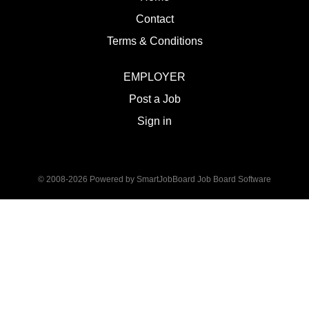
Contact
Terms & Conditions
EMPLOYER
Post a Job
Sign in
© 2008-2026 Powered by
SmartJobBoard Job Board Software