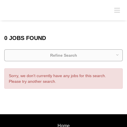
0 JOBS FOUND
Refine Search
Sorry, we don't currently have any jobs for this search.
Please try another search.
Home