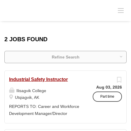
2 JOBS FOUND
Refine Search
Industrial Safety Instructor
Aug 03, 2026
Ilisagvik College
Part time
Utqiagvik, AK
REPORTS TO: Career and Workforce
Development Manager/Director
POSITION TYPE: Adjunct ( Position is
subject to evolve to full-time position