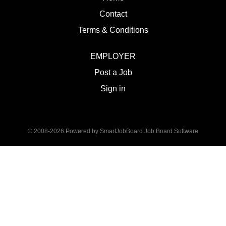
Contact
Terms & Conditions
EMPLOYER
Post a Job
Sign in
© 2008-2026 Powered by
SmartJobBoard Job Board Software