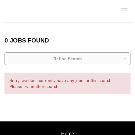
0 JOBS FOUND
Refine Search
Sorry, we don't currently have any jobs for this search.
Please try another search.
Home