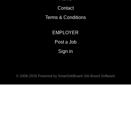
Contact
Terms & Conditions
EMPLOYER
Post a Job
Sign in
© 2008-2026 Powered by
SmartJobBoard Job Board Software