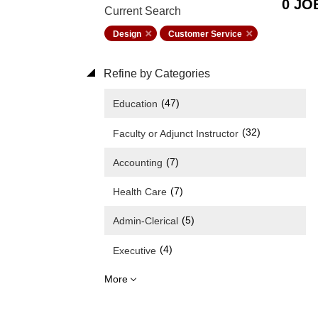
0 JO
Current Search
Design
Customer Service
Refine by Categories
(47)
Education
(32)
Faculty or Adjunct Instructor
(7)
Accounting
(7)
Health Care
(5)
Admin-Clerical
(4)
Executive
More