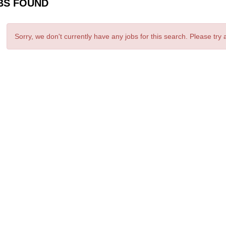
BS FOUND
Sorry, we don't currently have any jobs for this search. Please try