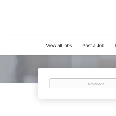
View all jobs
Post a Job
Keywords