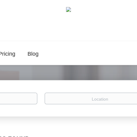
Pricing
Blog
Location