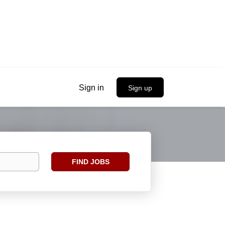
Sign in
Sign up
Find
FIND JOBS
Jobs