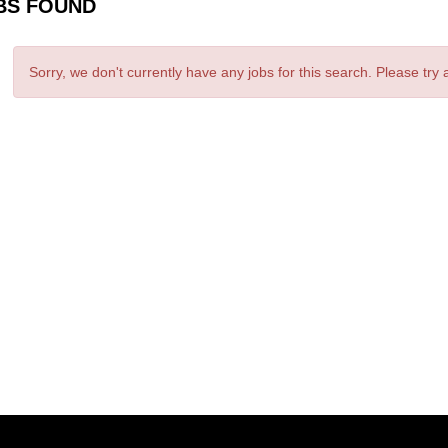
BS FOUND
Sorry, we don't currently have any jobs for this search. Please try