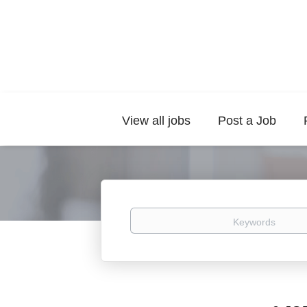
View all jobs
Post a Job
Keywords