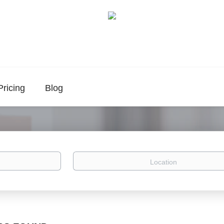
Pricing
Blog
Location