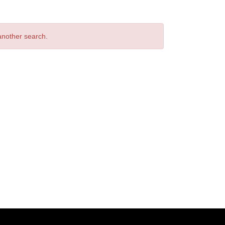
 another search.