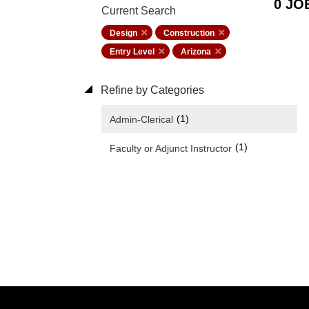
0 JO
Current Search
Design
Construction
Entry Level
Arizona
Refine by Categories
(1)
Admin-Clerical
(1)
Faculty or Adjunct Instructor