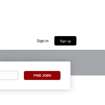
Sign in
Sign up
Find
FIND JOBS
Jobs