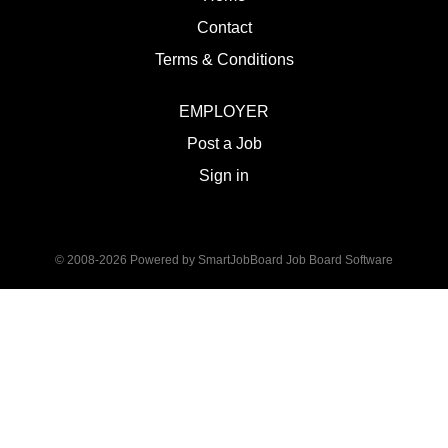
Contact
Terms & Conditions
EMPLOYER
Post a Job
Sign in
© 2008-2026 Powered by
SmartJobBoard Job Board Software