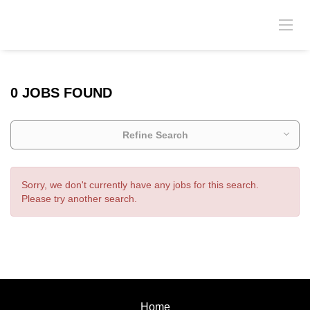
0 JOBS FOUND
Refine Search
Sorry, we don't currently have any jobs for this search.
Please try another search.
Home