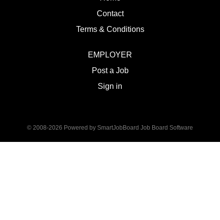
Contact
Terms & Conditions
EMPLOYER
Post a Job
Sign in
© 2008-2026 Powered by
SmartJobBoard Job Board Software