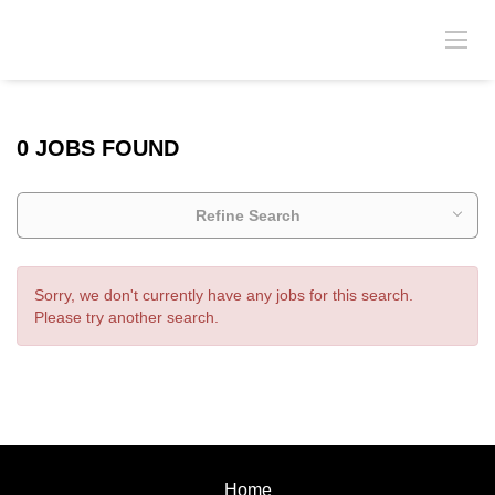
0 JOBS FOUND
Refine Search
Sorry, we don't currently have any jobs for this search.
Please try another search.
Home