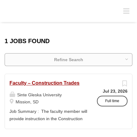
1 JOBS FOUND
Refine Search
Faculty – Construction Trades
Jul 23, 2026
Sinte Gleska University
Full time
Mission, SD
Job Summary : The faculty member will
provide instruction in the Construction
Trades program and support the
academic mission of Sinte Gleska